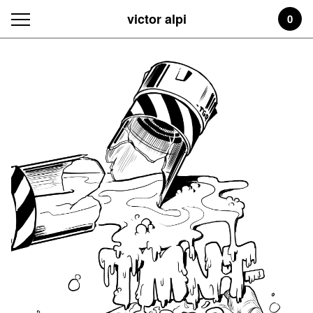
victor alpi
0