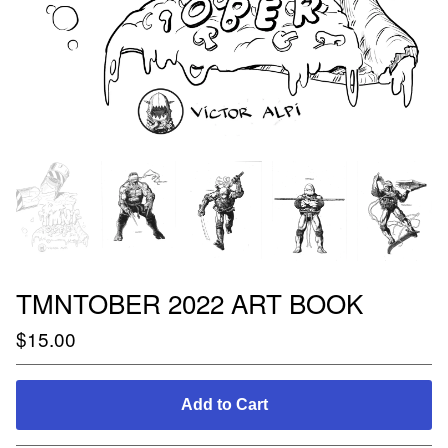
TMNTOBER 2022 ART BOOK
$
15.00
Add to Cart