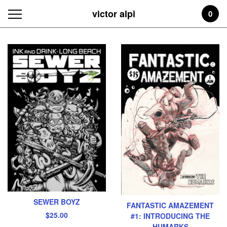
victor alpi
0
Featured
Products
SEWER BOYZ
FANTASTIC AMAZEMENT
$
25.00
#1: INTRODUCING THE
HUMARKS