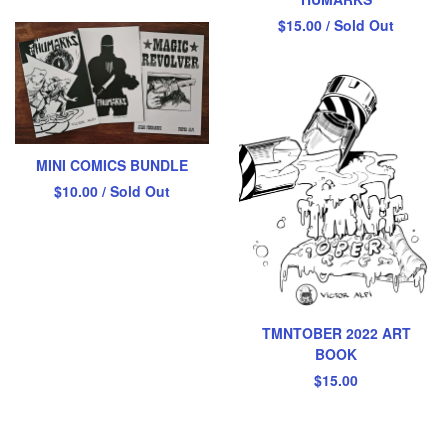
$
15.00
/ Sold Out
MINI COMICS BUNDLE
$
10.00
/ Sold Out
TMNTOBER 2022 ART
BOOK
$
15.00